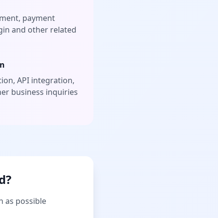
ement, payment
gin and other related
on
ion, API integration,
her business inquiries
d?
n as possible