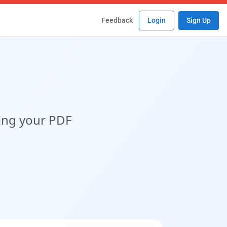
Feedback
Login
Sign Up
ing your PDF