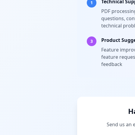
Technical Sup
1
PDF processing
questions, con
technical pro
Product Sugg
3
Feature impro
feature reques
feedback
H
Send us an e