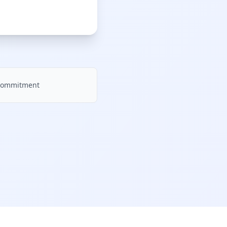
e commitment