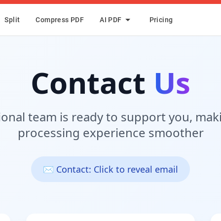
Split
Compress PDF
AI PDF
Pricing
Contact
Us
ional team is ready to support you, mak
processing experience smoother
✉️ Contact: Click to reveal email