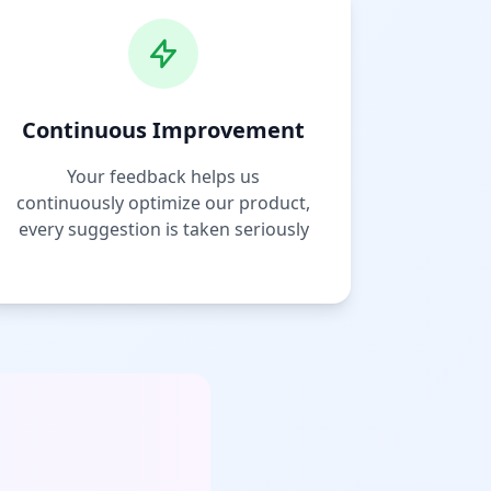
Continuous Improvement
Your feedback helps us
continuously optimize our product,
every suggestion is taken seriously