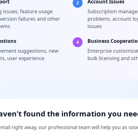
port
Account Issues
2
 issues, feature usage
Subscription manag
version failures and other
problems, account lo
blems
issues
estions
Business Cooperati
4
vement suggestions, new
Enterprise customizat
ts, user experience
bulk licensing and ot
aven't found the information you nee
mail right away, our professional team will help you as soo