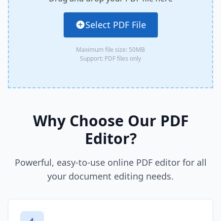
Select PDF File
Maximum file size: 50MB
Support: PDF files only
Why Choose Our PDF
Editor?
Powerful, easy-to-use online PDF editor for all
your document editing needs.