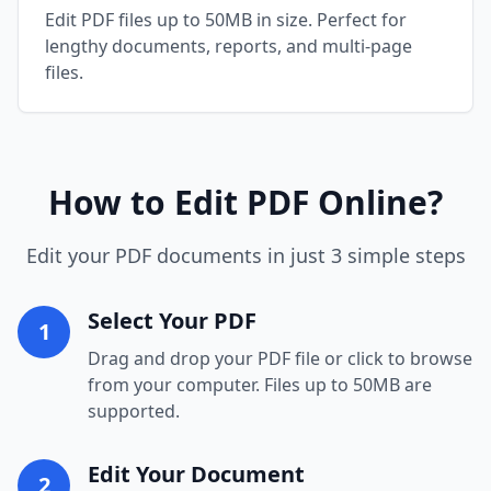
Edit PDF files up to 50MB in size. Perfect for
lengthy documents, reports, and multi-page
files.
How to Edit PDF Online?
Edit your PDF documents in just 3 simple steps
Select Your PDF
1
Drag and drop your PDF file or click to browse
from your computer. Files up to 50MB are
supported.
Edit Your Document
2