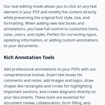
Our text editing mode allows you to click on any text
element in your PDF and modify the content directly
while preserving the original font style, size, and
formatting. When adding new text boxes and
annotations, you have full control to customize fonts,
sizes, colors, and styles. Perfect for correcting typos,
updating information, or adding custom annotations
to your documents.
Rich Annotation Tools
Add professional annotations to your PDFs with our
comprehensive toolset. Insert text boxes for
comments and notes, add images and logos, draw
shapes like rectangles and circles for highlighting
important sections, and create diagrams directly on
your documents. These tools are essential for
document review, collaboration, form filling, and