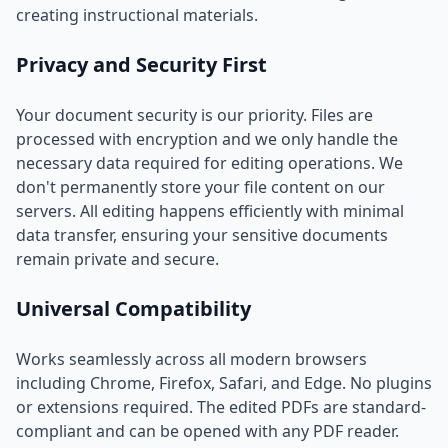
creating instructional materials.
Privacy and Security First
Your document security is our priority. Files are
processed with encryption and we only handle the
necessary data required for editing operations. We
don't permanently store your file content on our
servers. All editing happens efficiently with minimal
data transfer, ensuring your sensitive documents
remain private and secure.
Universal Compatibility
Works seamlessly across all modern browsers
including Chrome, Firefox, Safari, and Edge. No plugins
or extensions required. The edited PDFs are standard-
compliant and can be opened with any PDF reader.