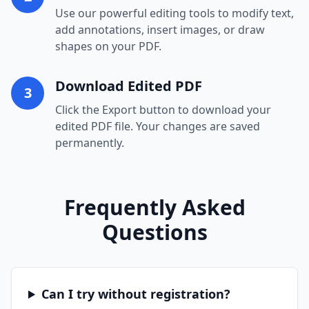
Use our powerful editing tools to modify text,
add annotations, insert images, or draw
shapes on your PDF.
Download Edited PDF
3
Click the Export button to download your
edited PDF file. Your changes are saved
permanently.
Frequently Asked
Questions
Can I try without registration?