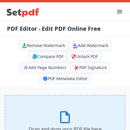
PDF Editor - Edit PDF Online Free
Remove Watermark
Add Watermark
Compare PDF
Unlock PDF
Add Page Numbers
PDF Signature
PDF Metadata Editor
Drag and drop your PDF file here