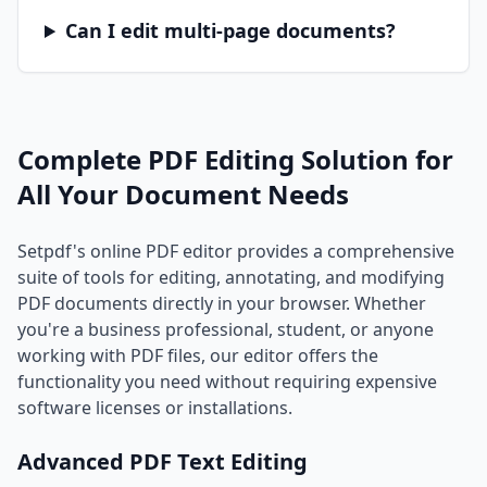
Can I edit multi-page documents?
Complete PDF Editing Solution for
All Your Document Needs
Setpdf's online PDF editor provides a comprehensive
suite of tools for editing, annotating, and modifying
PDF documents directly in your browser. Whether
you're a business professional, student, or anyone
working with PDF files, our editor offers the
functionality you need without requiring expensive
software licenses or installations.
Advanced PDF Text Editing