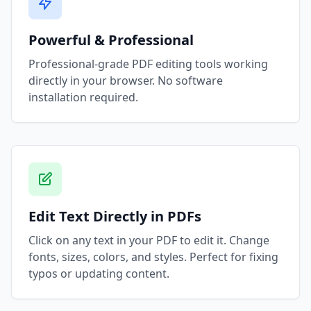
Powerful & Professional
Professional-grade PDF editing tools working
directly in your browser. No software
installation required.
Edit Text Directly in PDFs
Click on any text in your PDF to edit it. Change
fonts, sizes, colors, and styles. Perfect for fixing
typos or updating content.