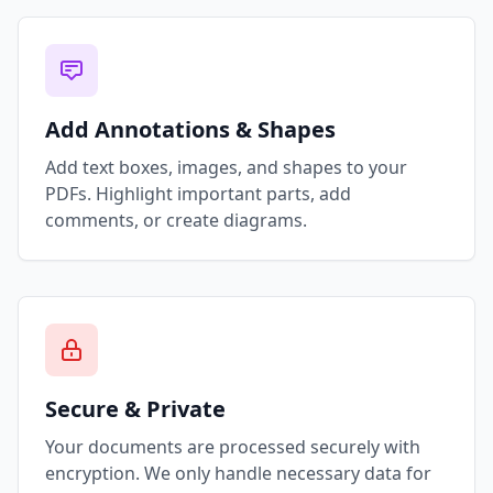
Add Annotations & Shapes
Add text boxes, images, and shapes to your
PDFs. Highlight important parts, add
comments, or create diagrams.
Secure & Private
Your documents are processed securely with
encryption. We only handle necessary data for