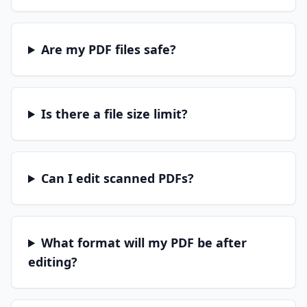
Are my PDF files safe?
Is there a file size limit?
Can I edit scanned PDFs?
What format will my PDF be after
editing?