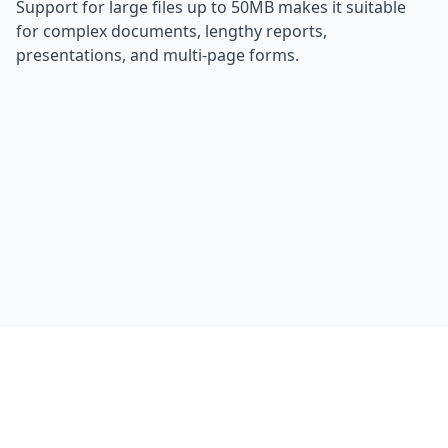
Support for large files up to 50MB makes it suitable
for complex documents, lengthy reports,
presentations, and multi-page forms.