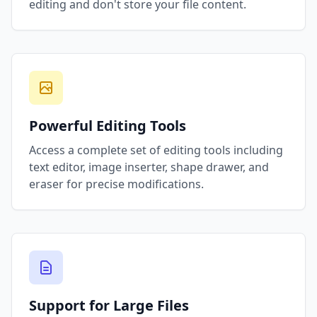
editing and don't store your file content.
Powerful Editing Tools
Access a complete set of editing tools including
text editor, image inserter, shape drawer, and
eraser for precise modifications.
Support for Large Files